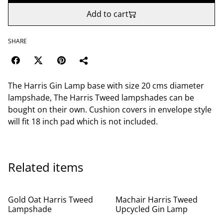
Add to cart
SHARE
The Harris Gin Lamp base with size 20 cms diameter
lampshade, The Harris Tweed lampshades can be
bought on their own. Cushion covers in envelope style
will fit 18 inch pad which is not included.
Related items
Gold Oat Harris Tweed
Machair Harris Tweed
Lampshade
Upcycled Gin Lamp