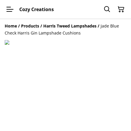
Cozy Creations
Home
/
Products
/
Harris Tweed Lampshades
/
Jade Blue
Check Harris Gin Lampshade Cushions