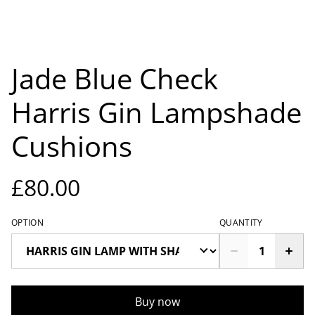
Jade Blue Check
Harris Gin Lampshade
Cushions
£80.00
OPTION
QUANTITY
Buy now