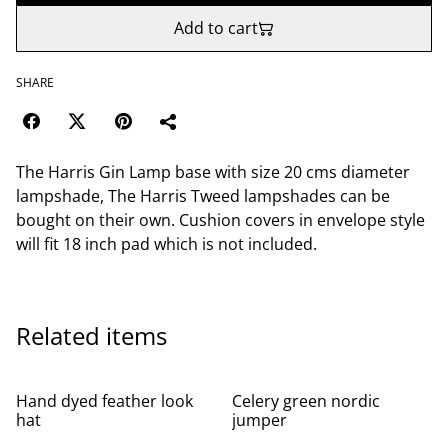
Add to cart
SHARE
The Harris Gin Lamp base with size 20 cms diameter
lampshade, The Harris Tweed lampshades can be
bought on their own. Cushion covers in envelope style
will fit 18 inch pad which is not included.
Related items
Hand dyed feather look
Celery green nordic
hat
jumper