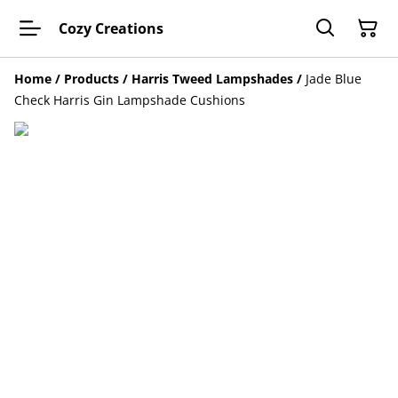
Cozy Creations
Home
/
Products
/
Harris Tweed Lampshades
/
Jade Blue
Check Harris Gin Lampshade Cushions