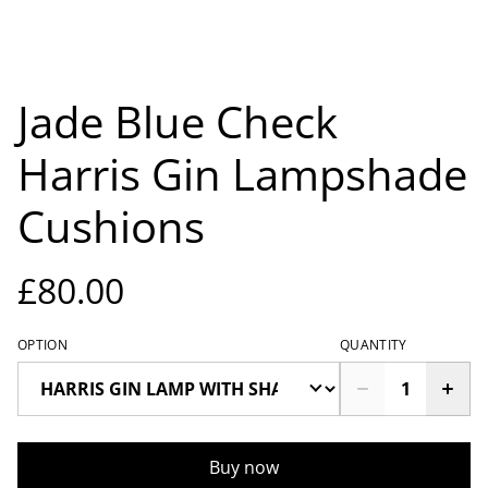
Jade Blue Check
Harris Gin Lampshade
Cushions
£80.00
OPTION
QUANTITY
Buy now