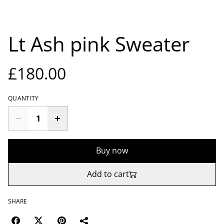
Lt Ash pink Sweater
£180.00
QUANTITY
Buy now
Add to cart
SHARE