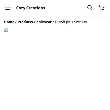
Cozy Creations
Home
/
Products
/
Knitwear
/
Lt Ash pink Sweater