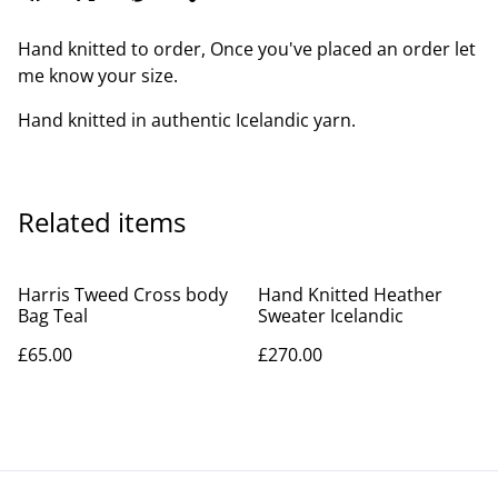
Hand knitted to order, Once you've placed an order let
me know your size.
Hand knitted in authentic Icelandic yarn.
Related items
Harris Tweed Cross body
Hand Knitted Heather
Bag Teal
Sweater Icelandic
£65.00
£270.00
Jade Blue Check Harris Gin
Harris Tweed Patchwork