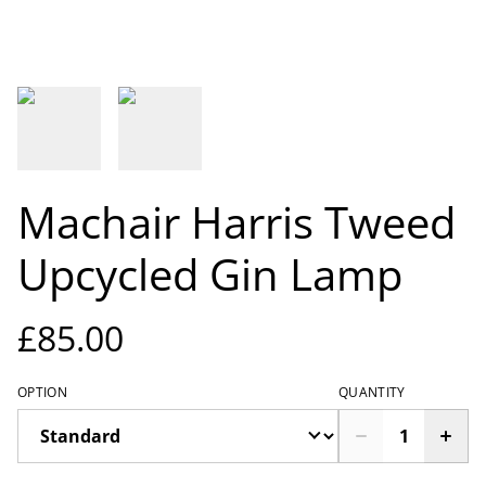
Machair Harris Tweed
Upcycled Gin Lamp
£85.00
OPTION
QUANTITY