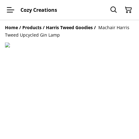
Cozy Creations
Home
/
Products
/
Harris Tweed Goodies
/
Machair Harris
Tweed Upcycled Gin Lamp