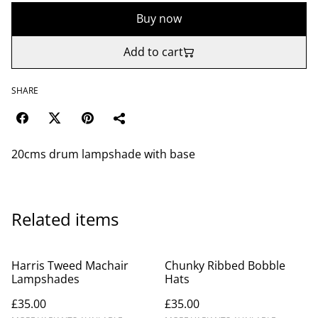
Buy now
Add to cart
SHARE
20cms drum lampshade with base
Related items
Harris Tweed Machair
Chunky Ribbed Bobble
Lampshades
Hats
£35.00
£35.00