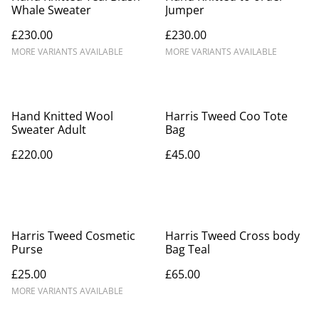
Whale Sweater
Jumper
£230.00
£230.00
MORE VARIANTS AVAILABLE
MORE VARIANTS AVAILABLE
Hand Knitted Wool
Harris Tweed Coo Tote
Sweater Adult
Bag
£220.00
£45.00
Harris Tweed Cosmetic
Harris Tweed Cross body
Purse
Bag Teal
£25.00
£65.00
MORE VARIANTS AVAILABLE