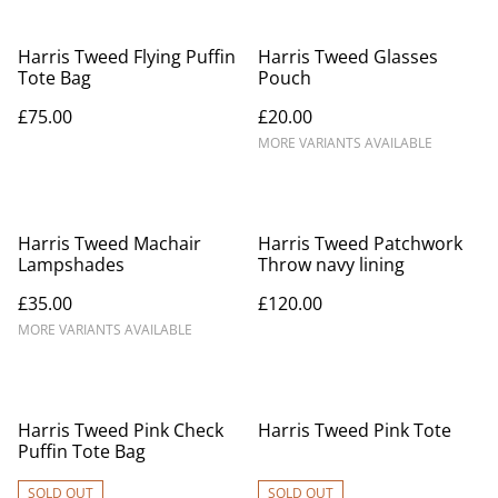
Harris Tweed Flying Puffin
Harris Tweed Glasses
Tote Bag
Pouch
£75.00
£20.00
MORE VARIANTS AVAILABLE
Harris Tweed Machair
Harris Tweed Patchwork
Lampshades
Throw navy lining
£35.00
£120.00
MORE VARIANTS AVAILABLE
Harris Tweed Pink Check
Harris Tweed Pink Tote
Puffin Tote Bag
SOLD OUT
SOLD OUT