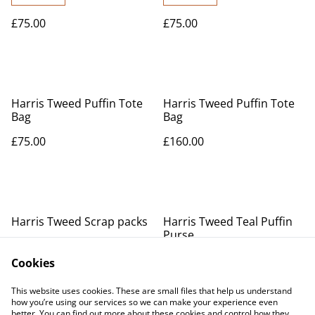
£75.00
£75.00
Harris Tweed Puffin Tote
Harris Tweed Puffin Tote
Bag
Bag
£75.00
£160.00
Harris Tweed Scrap packs
Harris Tweed Teal Puffin
Purse
£25.00
£20.00
Cookies
MORE VARIANTS AVAILABLE
This website uses cookies. These are small files that help us understand
how you’re using our services so we can make your experience even
better. You can find out more about these cookies and control how they