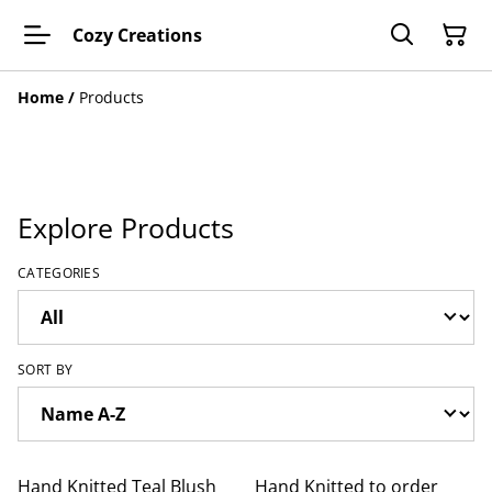
Cozy Creations
Home
/
Products
Explore Products
CATEGORIES
SORT BY
Hand Knitted Teal Blush
Hand Knitted to order